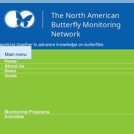
Skip to main content
The North American
Butterfly Monitoring
Network
working together to advance knowledge on butterflies
Main menu
Home
About Us
News
Goals
Goals
1: Track Monitoring
2: Standardize Protocols
3: Enhance Data Management
4: Share Data
5: Expand Participation
6: Develop analytical tools
Monitoring Programs
Activities
Activities
Calendar
Presentations