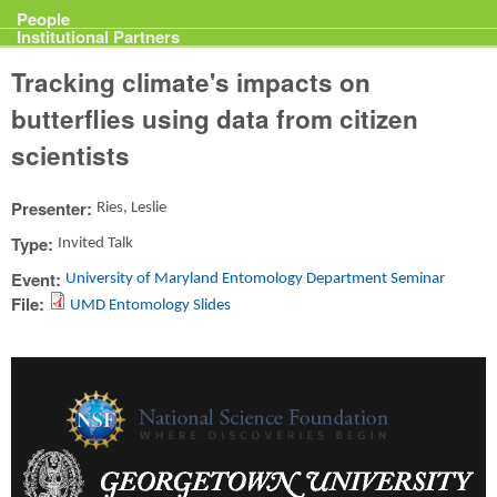
Projects
People
Institutional Partners
Tracking climate's impacts on
butterflies using data from citizen
scientists
Presenter:
Ries, Leslie
Type:
Invited Talk
Event:
University of Maryland Entomology Department Seminar
File:
UMD Entomology Slides