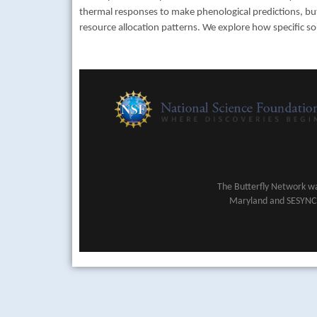
thermal responses to make phenological predictions, but
resource allocation patterns. We explore how specific so
The Butterfly Network wa
Maryland and SESYNC (