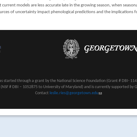
 current models are less accurate late in the growing season, when season
urces of uncertainty impact phenological predictions and the implications f
s started through a grant by the National Science Foundation (Grant # DBI- 1147
NSF # DBI – 1052875 to University of Maryland) and is currently supported by 
Contact
leslie.ries@georgetown.edu
(link sends e-mail)