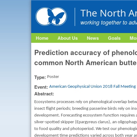
The North A
working together to ad
Home
About Us
News
Goals
Mon
Prediction accuracy of phenolo
common North American butter
Type:
Poster
Event:
American Geophysical Union 2018 Fall Meeting
Abstract:
Ecosystems processes rely on phenological overlap betwe
insect flight periods; breeding passerine birds rely on in
development. Forecasting ecosystem function requires a
silver-spotted skipper (Epargyreus clarus), an oligophag
to food quality and photoperiod. We test our phenologica
development time predictions varied across both year and