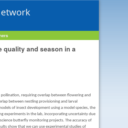
Network
tners
 quality and season in a
 pollination, requiring overlap between flowering and
overlap between nestling provisioning and larval
models of insect development using a model species, the
ng experiments in the lab, incorporating uncertainty due
 science butterfly monitoring projects. The accuracy of
esults show that we can use experimental studies of