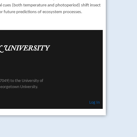
al cues (both temperature and photoperiod) shift insect
or future predictions of ecosystem processes.
049) to the University of
Georgetown University.
Log In