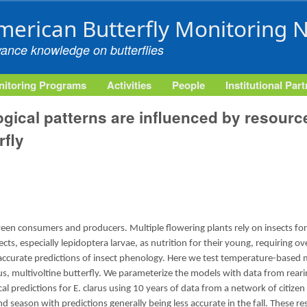
Skip to main content
merican Butterfly Monitoring 
vance knowledge on butterflies
itoring Programs
Activities
People
Institutional Par
gical patterns are influenced by resource
fly
en consumers and producers. Multiple flowering plants rely on insects for
sects, especially lepidoptera larvae, as nutrition for their young, requiring 
ccurate predictions of insect phenology. Here we test temperature-based 
us, multivoltine butterfly. We parameterize the models with data from reari
l predictions for E. clarus using 10 years of data from a network of citizen
 season with predictions generally being less accurate in the fall. These r