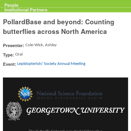
Projects
People
Institutional Partners
PollardBase and beyond: Counting
butterflies across North America
Presenter:
Cole-Wick, Ashley
Type:
Oral
Event:
Lepidopterists' Society Annual Meeting