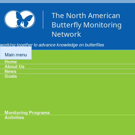
Skip to main content
The North American
Butterfly Monitoring
Network
working together to advance knowledge on butterflies
Main menu
Home
About Us
News
Goals
Goals
1: Track Monitoring
2: Standardize Protocols
3: Enhance Data Management
4: Share Data
5: Expand Participation
6: Develop analytical tools
Monitoring Programs
Activities
Activities
Calendar
Presentations