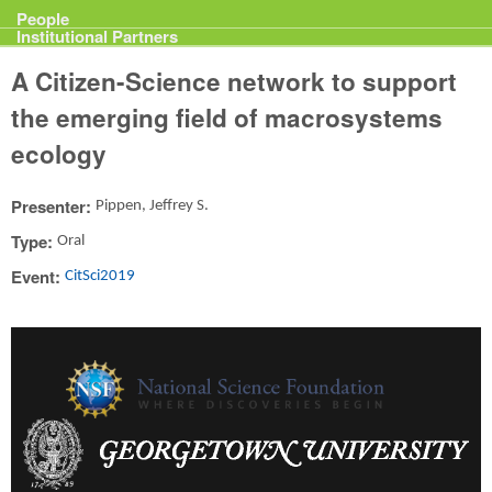
Projects
People
Institutional Partners
A Citizen-Science network to support
the emerging field of macrosystems
ecology
Presenter:
Pippen, Jeffrey S.
Type:
Oral
Event:
CitSci2019