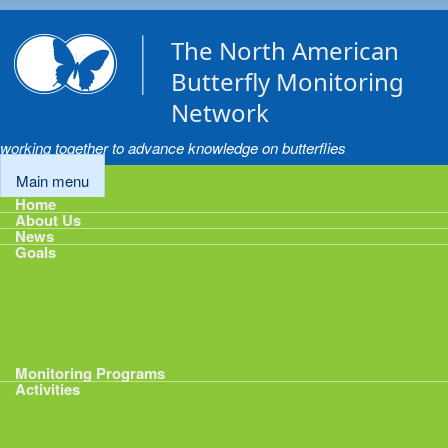
Skip to main content
The North American
Butterfly Monitoring
Network
working together to advance knowledge on butterflies
Main menu
Home
About Us
News
Goals
Goals
1: Track Monitoring
2: Standardize Protocols
3: Enhance Data Management
4: Share Data
5: Expand Participation
6: Develop analytical tools
Monitoring Programs
Activities
Activities
Calendar
Presentations