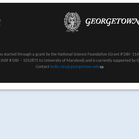
s started through a grant by the National Science Foundation (Grant # DBI- 1147
NSF # DBI – 1052875 to University of Maryland) and is currently supported by 
Contact
leslie.ries@georgetown.edu
(link sends e-mail)