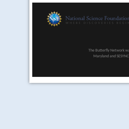
The Butterfly Network wa
Maryland and SESYNC (