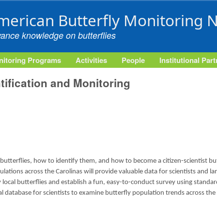
Skip to main content
merican Butterfly Monitoring 
vance knowledge on butterflies
itoring Programs
Activities
People
Institutional Par
ntification and Monitoring
 butterflies, how to identify them, and how to become a citizen-scientist bu
ulations across the Carolinas will provide valuable data for scientists and 
fy local butterflies and establish a fun, easy-to-conduct survey using stand
al database for scientists to examine butterfly population trends across the