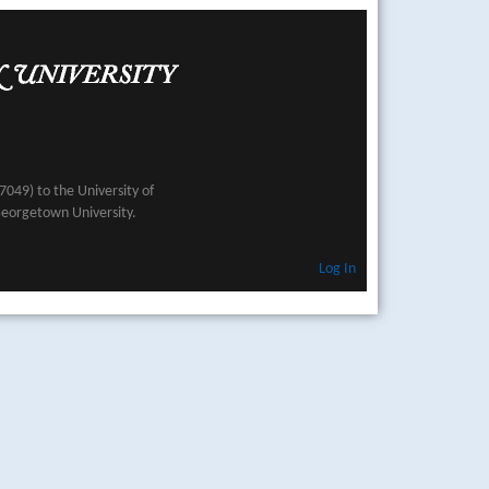
049) to the University of
Georgetown University.
Log In