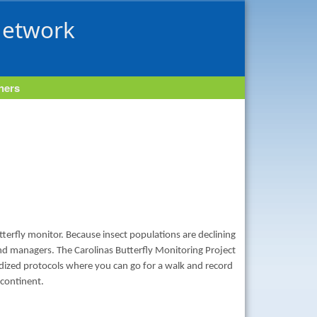
Network
tners
tterfly monitor. Because insect populations are declining
land managers. The Carolinas Butterfly Monitoring Project
ardized protocols where you can go for a walk and record
 continent.