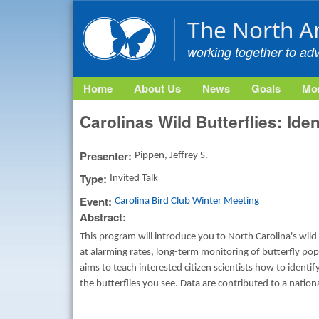
The North A
working together to ad
Home
About Us
News
Goals
Mon
Carolinas Wild Butterflies: Ide
Presenter:
Pippen, Jeffrey S.
Type:
Invited Talk
Event:
Carolina Bird Club Winter Meeting
Abstract:
This program will introduce you to North Carolina's wild
at alarming rates, long-term monitoring of butterfly pop
aims to teach interested citizen scientists how to identi
the butterflies you see. Data are contributed to a nation