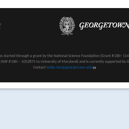
s started through a grant by the National Science Foundation (Grant # DBI- 1147
NSF # DBI – 1052875 to University of Maryland) and is currently supported by 
Contact
leslie.ries@georgetown.edu
(link sends e-mail)