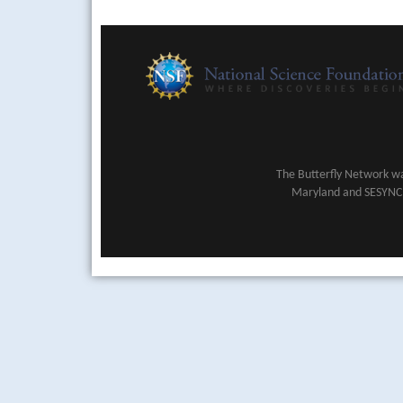
The Butterfly Network wa
Maryland and SESYNC (