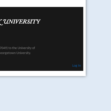
049) to the University of
Georgetown University.
Log In