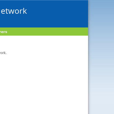
Network
tners
work.