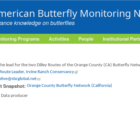
Skip to main content
merican Butterfly Monitoring 
vance knowledge on butterflies
itoring Programs
Activities
People
Institutional Par
the lead for the two Dilley Routes of the Orange County (CA) Butterfly Net
 Route Leader, Irvine Ranch Conservancy
(link is external)
ative@sbcglobal.net
(link sends e-mail)
t Snapshot:
Orange County Butterfly Network (California)
:
Data producer