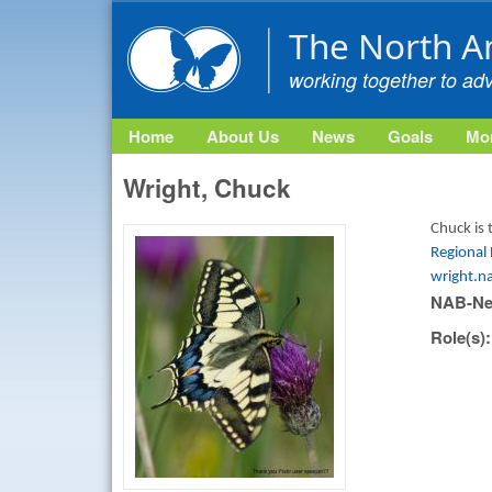
The North A
working together to ad
Home
About Us
News
Goals
Mon
Wright, Chuck
Chuck is 
Regional
wright.n
NAB-Ne
Role(s)