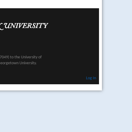
049) to the University of
Georgetown University.
Log In