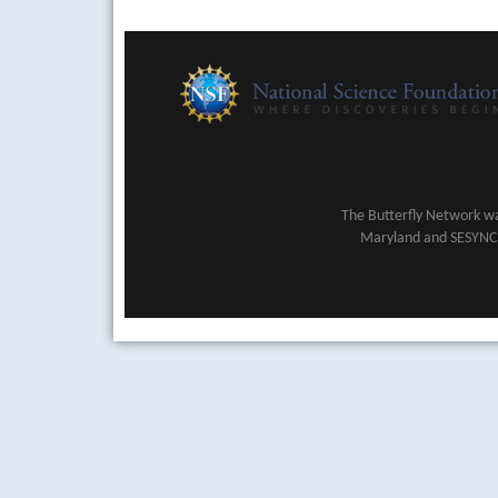
The Butterfly Network wa
Maryland and SESYNC (