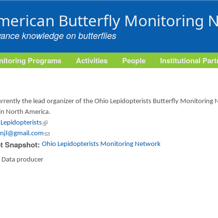
Skip to main content
merican Butterfly Monitoring 
vance knowledge on butterflies
itoring Programs
Activities
People
Institutional Par
currently the lead organizer of the Ohio Lepidopterists Butterfly Monitoring
in North America.
Lepidopterists
(link is external)
njl@gmail.com
(link sends e-mail)
t Snapshot:
Ohio Lepidopterists Monitoring Network
:
Data producer