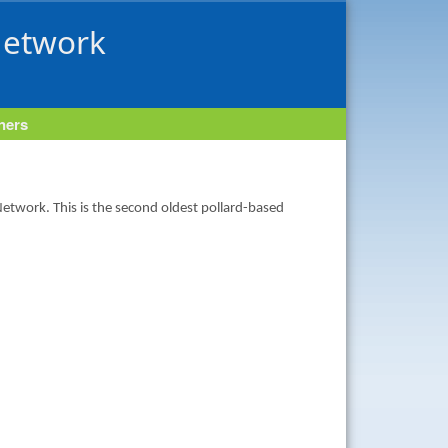
Network
tners
 Network. This is the second oldest pollard-based