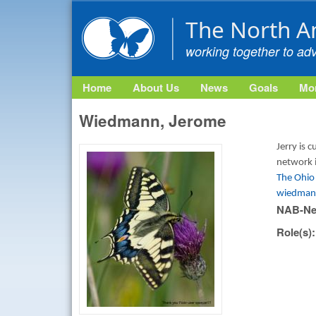
The North A
working together to ad
Home
About Us
News
Goals
Mon
Wiedmann, Jerome
Jerry is 
network 
The Ohio 
wiedman
NAB-Ne
Role(s)