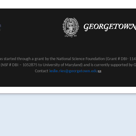
s started through a grant by the National Science Foundation (Grant # DBI- 1147
NSF # DBI – 1052875 to University of Maryland) and is currently supported by 
Contact
leslie.ries@georgetown.edu
(link sends e-mail)