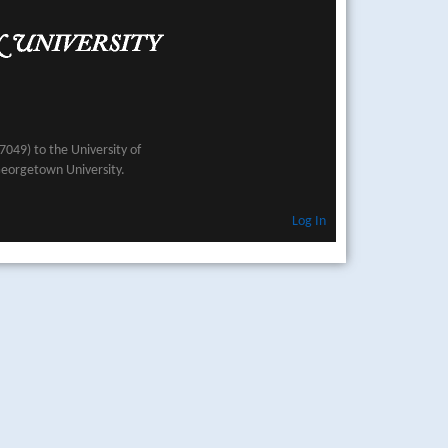
049) to the University of
Georgetown University.
Log In