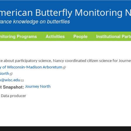
Skip to main content
merican Butterfly Monitoring 
vance knowledge on butterflies
itoring Programs
Activities
People
Institutional Par
e about participatory science, Nancy coordinated citizen science for Jour
ty of Wisconsin-Madison Arboretum
(link is external)
North
(link is external)
n@wisc.edu
(link sends e-mail)
t Snapshot:
Journey North
:
Data producer