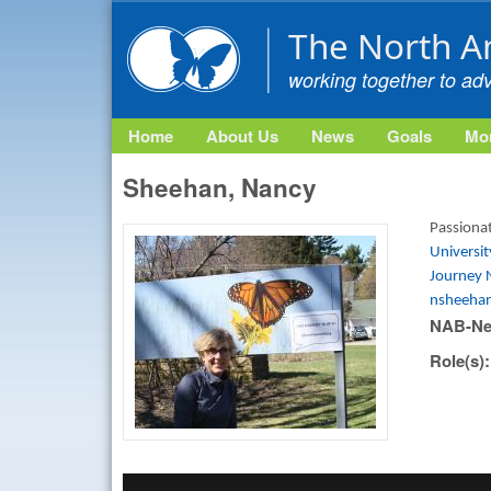
The North A
working together to ad
Home
About Us
News
Goals
Mon
Sheehan, Nancy
Passionat
Universi
Journey 
nsheeha
NAB-Ne
Role(s)