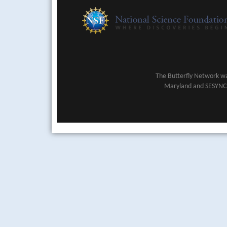
The Butterfly Network wa
Maryland and SESYNC (