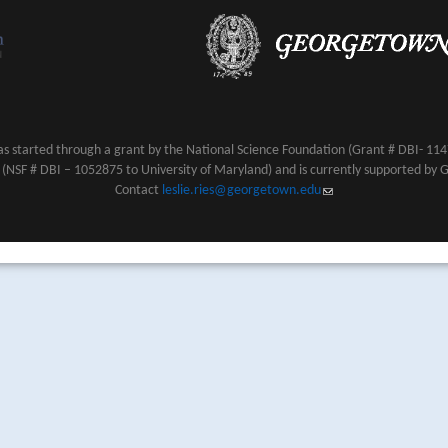
s started through a grant by the National Science Foundation (Grant # DBI- 1147
NSF # DBI – 1052875 to University of Maryland) and is currently supported by 
Contact
leslie.ries@georgetown.edu
(link sends e-mail)