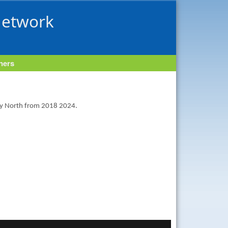
Network
tners
ney North from 2018 2024.