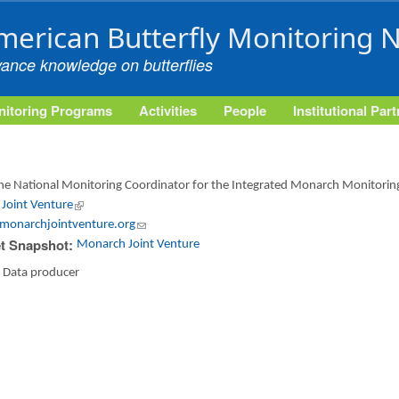
Skip to main content
merican Butterfly Monitoring 
vance knowledge on butterflies
itoring Programs
Activities
People
Institutional Par
 the National Monitoring Coordinator for the Integrated Monarch Monitori
Joint Venture
(link is external)
monarchjointventure.org
(link sends e-mail)
t Snapshot:
Monarch Joint Venture
:
Data producer