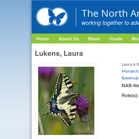
The North A
working together to ad
Home
About Us
News
Goals
Mon
Lukens, Laura
Laura is
Monarch 
llukens@
NAB-Ne
Role(s)