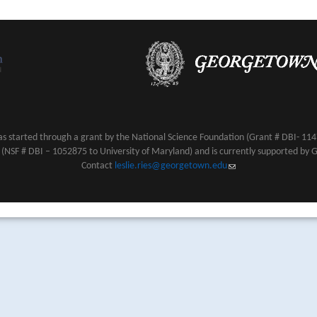
s started through a grant by the National Science Foundation (Grant # DBI- 1147
NSF # DBI – 1052875 to University of Maryland) and is currently supported by 
Contact
leslie.ries@georgetown.edu
(link sends e-mail)