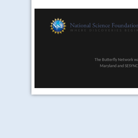
The Butterfly Network wa
Maryland and SESYNC (