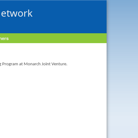
Network
tners
ng Program at Monarch Joint Venture.