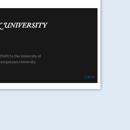
049) to the University of
Georgetown University.
Log In