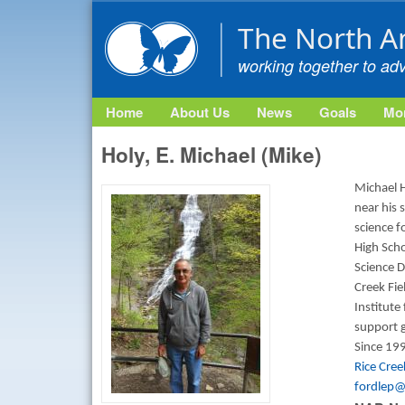
The North A
working together to ad
Home
About Us
News
Goals
Mon
Holy, E. Michael (Mike)
Michael H
near his 
science f
High Scho
Science D
Creek Fi
Institute
support g
Since 199
Rice Cre
fordlep