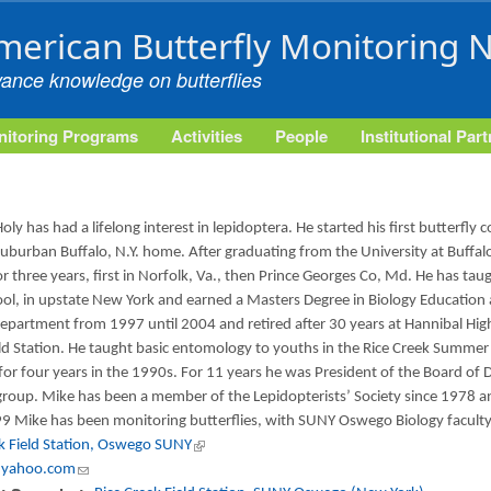
Skip to main content
merican Butterfly Monitoring 
vance knowledge on butterflies
itoring Programs
Activities
People
Institutional Par
oly has had a lifelong interest in lepidoptera. He started his first butterfly 
suburban Buffalo, N.Y. home. After graduating from the University at Buffal
or three years, first in Norfolk, Va., then Prince Georges Co, Md. He has tau
ol, in upstate New York and earned a Masters Degree in Biology Education
epartment from 1997 until 2004 and retired after 30 years at Hannibal High
eld Station. He taught basic entomology to youths in the Rice Creek Summ
 for four years in the 1990s. For 11 years he was President of the Board of Di
roup. Mike has been a member of the Lepidopterists’ Society since 1978 a
9 Mike has been monitoring butterflies, with SUNY Oswego Biology faculty a
ek Field Station, Oswego SUNY
(link is external)
@yahoo.com
(link sends e-mail)