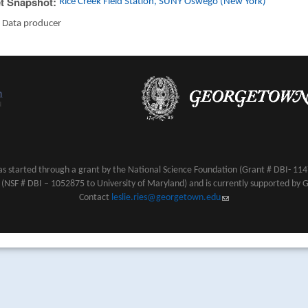
t Snapshot:
Rice Creek Field Station, SUNY Oswego (New York)
:
Data producer
s started through a grant by the National Science Foundation (Grant # DBI- 1147
NSF # DBI – 1052875 to University of Maryland) and is currently supported by 
Contact
leslie.ries@georgetown.edu
(link sends e-mail)