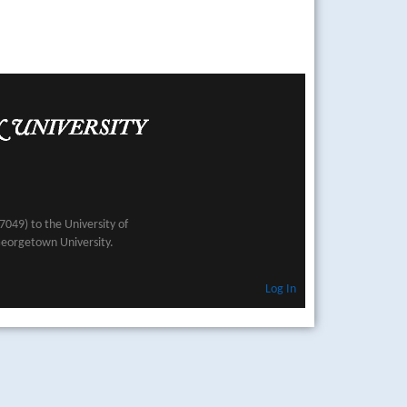
049) to the University of
Georgetown University.
Log In