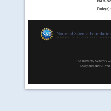
NAB-Ne
Role(s)
The Butterfly Network wa
Maryland and SESYNC (