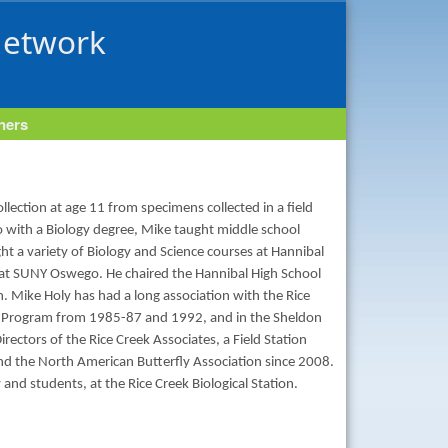
Network
tners
collection at age 11 from specimens collected in a field
o with a Biology degree, Mike taught middle school
ght a variety of Biology and Science courses at Hannibal
 at SUNY Oswego. He chaired the Hannibal High School
. Mike Holy has had a long association with the Rice
er Program from 1985-87 and 1992, and in the Sheldon
rectors of the Rice Creek Associates, a Field Station
nd the North American Butterfly Association since 2008.
nd students, at the Rice Creek Biological Station.