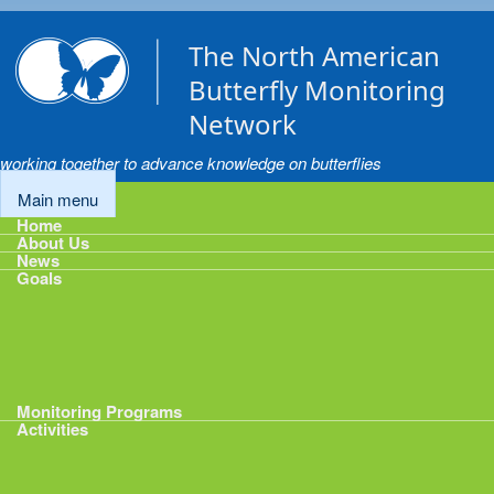
Skip to main content
The North American
Butterfly Monitoring
Network
working together to advance knowledge on butterflies
Main menu
Home
About Us
News
Goals
Goals
1: Track Monitoring
2: Standardize Protocols
3: Enhance Data Management
4: Share Data
5: Expand Participation
6: Develop analytical tools
Monitoring Programs
Activities
Activities
Calendar
Presentations