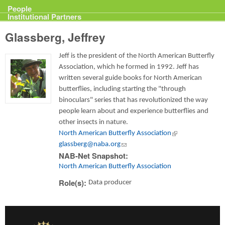
Projects
People
Institutional Partners
Glassberg, Jeffrey
Jeff is the president of the North American Butterfly
Association, which he formed in 1992. Jeff has
written several guide books for North American
butterflies, including starting the "through
binoculars" series that has revolutionized the way
people learn about and experience butterflies and
other insects in nature.
North American Butterfly Association
(link is external)
glassberg@naba.org
(link sends e-mail)
NAB-Net Snapshot:
North American Butterfly Association
Role(s):
Data producer