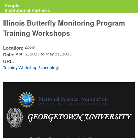
Projects
People
Institutional Partners
Illinois Butterfly Monitoring Program
Training Workshops
Location:
Zoom
Date:
April 2, 2025
to
May 21, 2025
URL:
Training Workshop Schedule
(link is external)