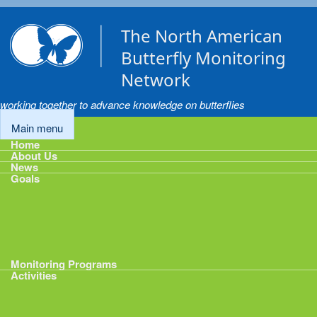
Skip to main content
The North American
Butterfly Monitoring
Network
working together to advance knowledge on butterflies
Main menu
Home
About Us
News
Goals
Goals
1: Track Monitoring
2: Standardize Protocols
3: Enhance Data Management
4: Share Data
5: Expand Participation
6: Develop analytical tools
Monitoring Programs
Activities
Activities
Calendar
Presentations