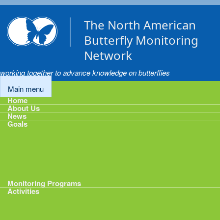
Skip to main content
The North American
Butterfly Monitoring
Network
working together to advance knowledge on butterflies
Main menu
Home
About Us
News
Goals
Goals
1: Track Monitoring
2: Standardize Protocols
3: Enhance Data Management
4: Share Data
5: Expand Participation
6: Develop analytical tools
Monitoring Programs
Activities
Activities
Calendar
Presentations