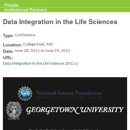
Projects
People
Institutional Partners
Data Integration in the Life Sciences
Type:
Conference
Location:
College Park, MD
Date:
June 28, 2012
to
June 29, 2012
URL:
Data Integration in the Life Sciences 2012
(link is external)