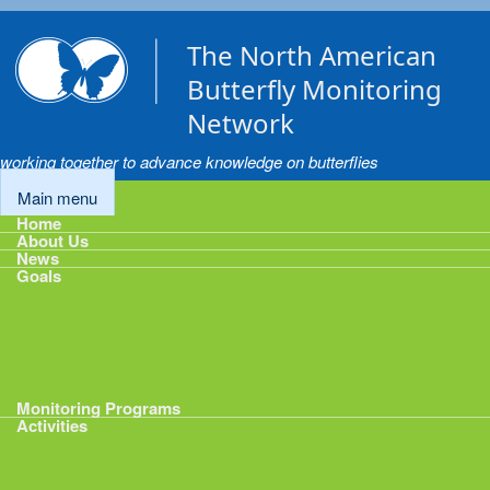
Skip to main content
The North American
Butterfly Monitoring
Network
working together to advance knowledge on butterflies
Main menu
Home
About Us
News
Goals
Goals
1: Track Monitoring
2: Standardize Protocols
3: Enhance Data Management
4: Share Data
5: Expand Participation
6: Develop analytical tools
Monitoring Programs
Activities
Activities
Calendar
Presentations