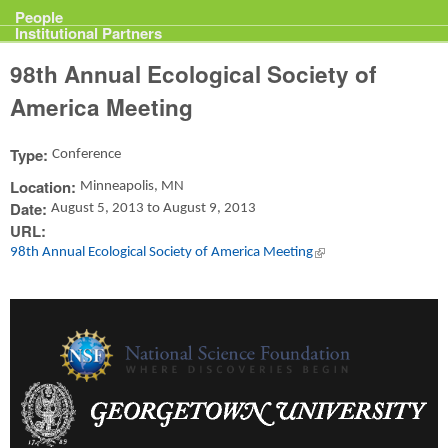
Projects
People
Institutional Partners
98th Annual Ecological Society of
America Meeting
Type:
Conference
Location:
Minneapolis, MN
Date:
August 5, 2013
to
August 9, 2013
URL:
98th Annual Ecological Society of America Meeting
(link is external)